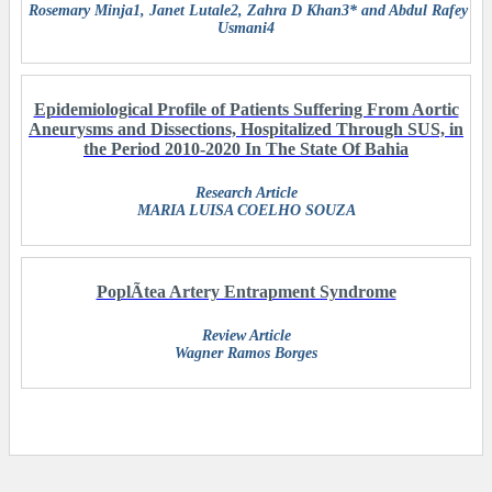
Rosemary Minja1, Janet Lutale2, Zahra D Khan3* and Abdul Rafey
Usmani4
Epidemiological Profile of Patients Suffering From Aortic
Aneurysms and Dissections, Hospitalized Through SUS, in
the Period 2010-2020 In The State Of Bahia
Research Article
MARIA LUISA COELHO SOUZA
PoplÃ­tea Artery Entrapment Syndrome
Review Article
Wagner Ramos Borges