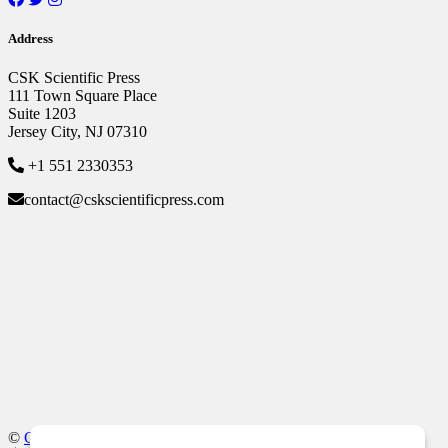
Address
CSK Scientific Press
111 Town Square Place
Suite 1203
Jersey City, NJ 07310
+1 551 2330353
contact@cskscientificpress.com
©
CSK Scientific Press
, All Rights Reserved.