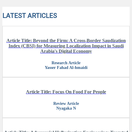
LATEST ARTICLES
Article Title: Beyond the Firm: A Cross-Border Saudization
Index (CBSI) for Measuring Localization Impact in Saudi
Arabia's Digital Economy
Research Article
Yasser Fahad Al-hmaidi
Article Title: Focus On Food For People
Review Article
Nyagaka N