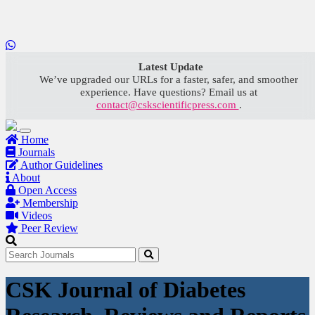
LOADING...
Latest Update
We’ve upgraded our URLs for a faster, safer, and smoother
experience. Have questions? Email us at
contact@cskscientificpress.com
.
Home
Journals
Author Guidelines
About
Open Access
Membership
Videos
Peer Review
CSK Journal of Diabetes