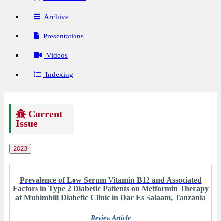
Archive
Presentations
Videos
Indexing
Current
Issue
2023
Prevalence of Low Serum Vitamin B12 and Associated
Factors in Type 2 Diabetic Patients on Metformin Therapy
at Muhimbili Diabetic Clinic in Dar Es Salaam, Tanzania
Review Article