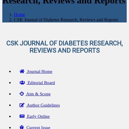
Research, Reviews and Reports
Home
CSK Journal of Diabetes Research, Reviews and Reports
CSK JOURNAL OF DIABETES RESEARCH,
REVIEWS AND REPORTS
Journal Home
Editorial Board
Aim & Scope
Author Guidelines
Early Online
Current Issue