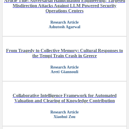
Article Title: Adversarial Hallucination Engineering: Targeted
Misdirection Attacks Against LLM Powered Security
Operations Centers
Research Article
Ashutosh Agarwal
From Tragedy to Collective Memory: Cultural Responses to
the Tempi Train Crash in Greece
Research Article
Areti Giannouli
Collaborative Intelligence Framework for Automated
Valuation and Clearing of Knowledge Contribution
Research Article
Xiaohui Zou