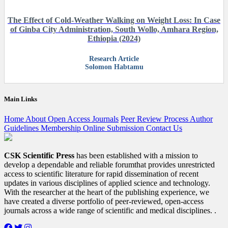
The Effect of Cold-Weather Walking on Weight Loss: In Case
of Ginba City Administration, South Wollo, Amhara Region,
Ethiopia (2024)
Research Article
Solomon Habtamu
Main Links
Home
About
Open Access
Journals
Peer Review Process
Author
Guidelines
Membership
Online Submission
Contact Us
CSK Scientific Press
has been established with a mission to
develop a dependable and reliable forumthat provides unrestricted
access to scientific literature for rapid dissemination of recent
updates in various disciplines of applied science and technology.
With the researcher at the heart of the publishing experience, we
have created a diverse portfolio of peer-reviewed, open-access
journals across a wide range of scientific and medical disciplines. .