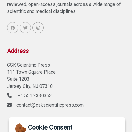
reviewed, open-access journals across a wide range of
scientific and medical disciplines. .
Address
CSK Scientific Press
111 Town Square Place
Suite 1203
Jersey City, NJ 07310
+1 551 2330353
contact@cskscientificpress.com
Cookie Consent