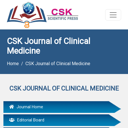
CSK Journal of Clinical
Medicine
Home
CSK Journal of Clinical Medicine
CSK JOURNAL OF CLINICAL MEDICINE
Journal Home
Editorial Board