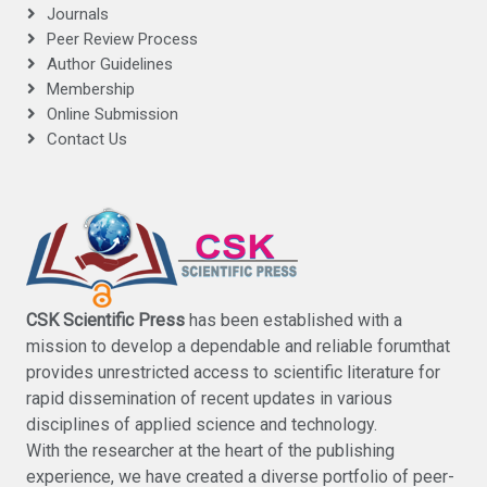
Journals
Peer Review Process
Author Guidelines
Membership
Online Submission
Contact Us
CSK Scientific Press
has been established with a
mission to develop a dependable and reliable forumthat
provides unrestricted access to scientific literature for
rapid dissemination of recent updates in various
disciplines of applied science and technology.
With the researcher at the heart of the publishing
experience, we have created a diverse portfolio of peer-