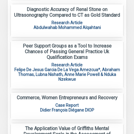
Diagnostic Accuracy of Renal Stone on
Ultrasonography Compared to CT as Gold Standard
Research Article
Abdulwahab Mohammed Alqahtani
Peer Support Groups as a Tool to Increase
Chances of Passing General Practice Uk
Qualification Exams
Research Article
Felipe De Jesus Garcia De La Vega Amezcua*, Abraham
Thomas, Lubna Nishath, Anne Marie Powell & Nduka
Nzekwue
Commerce, Women Entrepreneurs and Recovery
Case Report
Didier François Diégane DIOP
The Application Value of Griffiths Mental