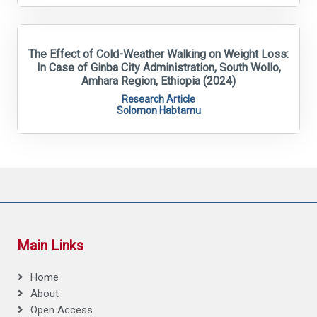
The Effect of Cold-Weather Walking on Weight Loss:
In Case of Ginba City Administration, South Wollo,
Amhara Region, Ethiopia (2024)
Research Article
Solomon Habtamu
Main Links
Home
About
Open Access