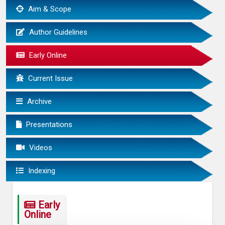
Aim & Scope
Author Guidelines
Early Online
Current Issue
Archive
Presentations
Videos
Indexing
Early
Online