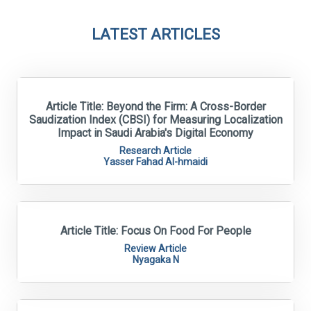
LATEST ARTICLES
Article Title: Beyond the Firm: A Cross-Border
Saudization Index (CBSI) for Measuring Localization
Impact in Saudi Arabia's Digital Economy
Research Article
Yasser Fahad Al-hmaidi
Article Title: Focus On Food For People
Review Article
Nyagaka N