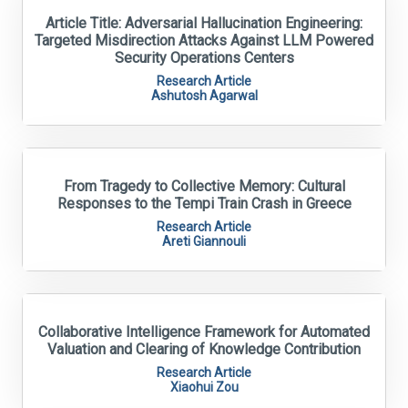
Article Title: Adversarial Hallucination Engineering:
Targeted Misdirection Attacks Against LLM Powered
Security Operations Centers
Research Article
Ashutosh Agarwal
From Tragedy to Collective Memory: Cultural
Responses to the Tempi Train Crash in Greece
Research Article
Areti Giannouli
Collaborative Intelligence Framework for Automated
Valuation and Clearing of Knowledge Contribution
Research Article
Xiaohui Zou