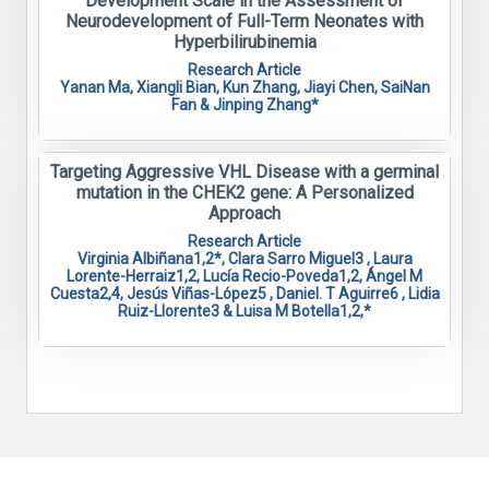
Development Scale in the Assessment of
Neurodevelopment of Full-Term Neonates with
Hyperbilirubinemia
Research Article
Yanan Ma, Xiangli Bian, Kun Zhang, Jiayi Chen, SaiNan
Fan & Jinping Zhang*
Targeting Aggressive VHL Disease with a germinal
mutation in the CHEK2 gene: A Personalized
Approach
Research Article
Virginia Albiñana1,2*, Clara Sarro Miguel3 , Laura
Lorente-Herraiz1,2, Lucía Recio-Poveda1,2, Ángel M
Cuesta2,4, Jesús Viñas-López5 , Daniel. T Aguirre6 , Lidia
Ruiz-Llorente3 & Luisa M Botella1,2,*