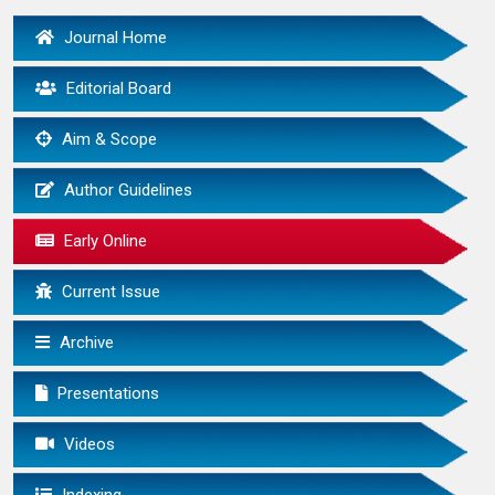
Journal Home
Editorial Board
Aim & Scope
Author Guidelines
Early Online
Current Issue
Archive
Presentations
Videos