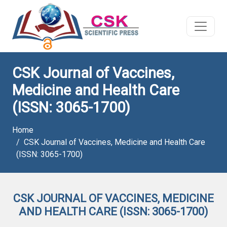
CSK Journal of Vaccines,
Medicine and Health Care
(ISSN: 3065-1700)
Home
CSK Journal of Vaccines, Medicine and Health Care
(ISSN: 3065-1700)
CSK JOURNAL OF VACCINES, MEDICINE
AND HEALTH CARE (ISSN: 3065-1700)