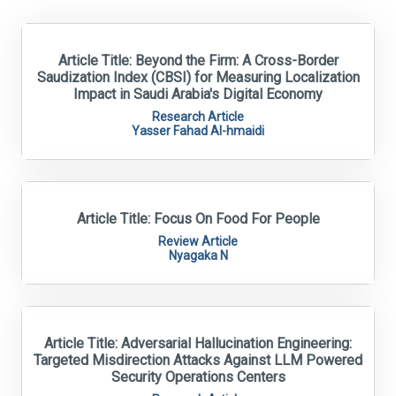
Article Title: Beyond the Firm: A Cross-Border
Saudization Index (CBSI) for Measuring Localization
Impact in Saudi Arabia's Digital Economy
Research Article
Yasser Fahad Al-hmaidi
Article Title: Focus On Food For People
Review Article
Nyagaka N
Article Title: Adversarial Hallucination Engineering:
Targeted Misdirection Attacks Against LLM Powered
Security Operations Centers