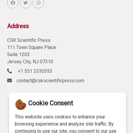
Address
CSK Scientific Press
111 Town Square Place
Suite 1203
Jersey City, NJ 07310
+1 551 2330353
contact@cskscientificpress.com
Cookie Consent
This website uses cookies to enhance your
browsing experience and analyze site traffic. By
continuing to use our site, you consent to our use