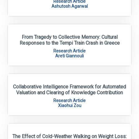
Research Article
Ashutosh Agarwal
From Tragedy to Collective Memory: Cultural
Responses to the Tempi Train Crash in Greece
Research Article
Areti Giannouli
Collaborative Intelligence Framework for Automated
Valuation and Clearing of Knowledge Contribution
Research Article
Xiaohui Zou
The Effect of Cold-Weather Walking on Weight Loss: