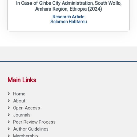
In Case of Ginba City Administration, South Wollo,
Amhara Region, Ethiopia (2024)
Research Article
Solomon Habtamu
Main Links
Home
About
Open Access
Journals
Peer Review Process
Author Guidelines
Membership