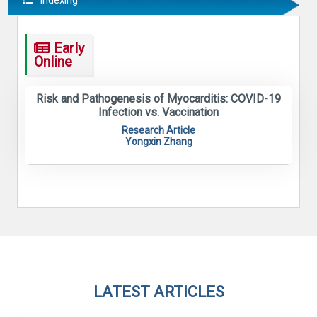
Indexing
Early
Online
Risk and Pathogenesis of Myocarditis: COVID-19
Infection vs. Vaccination
Research Article
Yongxin Zhang
LATEST ARTICLES