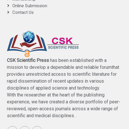
Online Submission
Contact Us
CSK Scientific Press
has been established with a
mission to develop a dependable and reliable forumthat
provides unrestricted access to scientific literature for
rapid dissemination of recent updates in various
disciplines of applied science and technology.
With the researcher at the heart of the publishing
experience, we have created a diverse portfolio of peer-
reviewed, open-access journals across a wide range of
scientific and medical disciplines. .