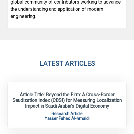
global community of contributors working to advance
the understanding and application of modern
engineering.
LATEST ARTICLES
Article Title: Beyond the Firm: A Cross-Border
Saudization Index (CBSI) for Measuring Localization
Impact in Saudi Arabia's Digital Economy
Research Article
Yasser Fahad Al-hmaidi