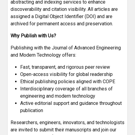
abstracting and indexing services to enhance
discoverability and citation visibility. All articles are
assigned a Digital Object Identifier (DOI) and are
archived for permanent access and preservation.
Why Publish with Us?
Publishing with the Journal of Advanced Engineering
and Modern Technology offers:
Fast, transparent, and rigorous peer review
Open-access visibility for global readership
Ethical publishing policies aligned with COPE
Interdisciplinary coverage of all branches of
engineering and modern technology
Active editorial support and guidance throughout
publication
Researchers, engineers, innovators, and technologists
are invited to submit their manuscripts and join our