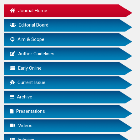
Journal Home
Editorial Board
Aim & Scope
Author Guidelines
Early Online
Current Issue
Archive
Presentations
Videos