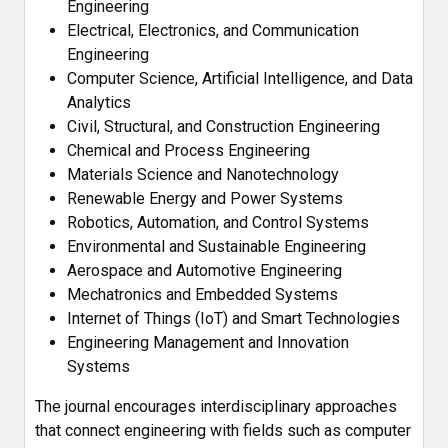
Engineering
Electrical, Electronics, and Communication
Engineering
Computer Science, Artificial Intelligence, and Data
Analytics
Civil, Structural, and Construction Engineering
Chemical and Process Engineering
Materials Science and Nanotechnology
Renewable Energy and Power Systems
Robotics, Automation, and Control Systems
Environmental and Sustainable Engineering
Aerospace and Automotive Engineering
Mechatronics and Embedded Systems
Internet of Things (IoT) and Smart Technologies
Engineering Management and Innovation
Systems
The journal encourages interdisciplinary approaches
that connect engineering with fields such as computer