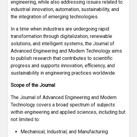
engineering, while also addressing issues related to
industrial innovation, automation, sustainability, and
the integration of emerging technologies.
In a time when industries are undergoing rapid
transformation through digitalization, renewable
solutions, and intelligent systems, the Journal of
Advanced Engineering and Modern Technology aims
to publish research that contributes to scientific
progress and supports innovation, efficiency, and
sustainability in engineering practices worldwide.
Scope of the Journal
The Journal of Advanced Engineering and Modern
Technology covers a broad spectrum of subjects
within engineering and applied sciences, including but
not limited to:
Mechanical, Industrial, and Manufacturing