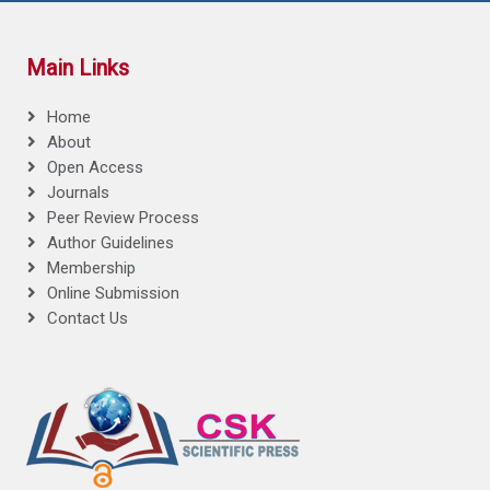
Main Links
Home
About
Open Access
Journals
Peer Review Process
Author Guidelines
Membership
Online Submission
Contact Us