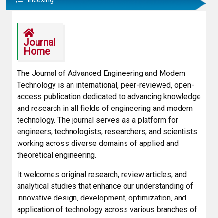
Indexing
Journal
Home
The Journal of Advanced Engineering and Modern
Technology is an international, peer-reviewed, open-
access publication dedicated to advancing knowledge
and research in all fields of engineering and modern
technology. The journal serves as a platform for
engineers, technologists, researchers, and scientists
working across diverse domains of applied and
theoretical engineering.
It welcomes original research, review articles, and
analytical studies that enhance our understanding of
innovative design, development, optimization, and
application of technology across various branches of