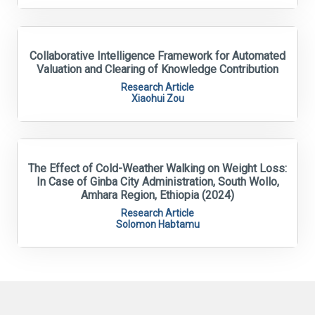
Collaborative Intelligence Framework for Automated
Valuation and Clearing of Knowledge Contribution
Research Article
Xiaohui Zou
The Effect of Cold-Weather Walking on Weight Loss:
In Case of Ginba City Administration, South Wollo,
Amhara Region, Ethiopia (2024)
Research Article
Solomon Habtamu