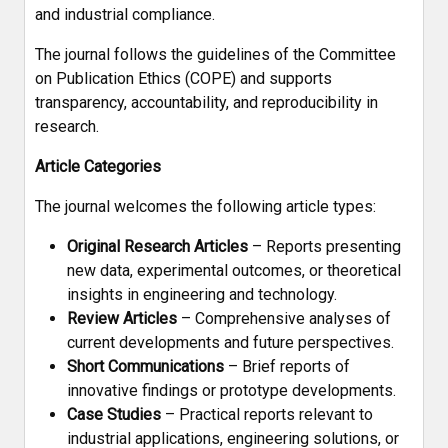
and industrial compliance.
The journal follows the guidelines of the Committee
on Publication Ethics (COPE) and supports
transparency, accountability, and reproducibility in
research.
Article Categories
The journal welcomes the following article types:
Original Research Articles
– Reports presenting
new data, experimental outcomes, or theoretical
insights in engineering and technology.
Review Articles
– Comprehensive analyses of
current developments and future perspectives.
Short Communications
– Brief reports of
innovative findings or prototype developments.
Case Studies
– Practical reports relevant to
industrial applications, engineering solutions, or