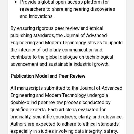
Provide a global open-access platform for
researchers to share engineering discoveries
and innovations.
By ensuring rigorous peer review and ethical
publishing standards, the Journal of Advanced
Engineering and Modern Technology strives to uphold
the integrity of scholarly communication and
contribute to the global dialogue on technological
advancement and sustainable industrial growth.
Publication Model and Peer Review
All manuscripts submitted to the Journal of Advanced
Engineering and Modern Technology undergo a
double-blind peer review process conducted by
qualified experts. Each article is evaluated for
originality, scientific soundness, clarity, and relevance.
Authors are expected to adhere to ethical standards,
especially in studies involving data integrity, safety,