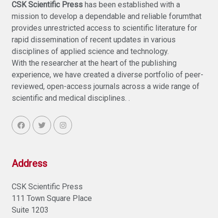
CSK Scientific Press
has been established with a
mission to develop a dependable and reliable forumthat
provides unrestricted access to scientific literature for
rapid dissemination of recent updates in various
disciplines of applied science and technology.
With the researcher at the heart of the publishing
experience, we have created a diverse portfolio of peer-
reviewed, open-access journals across a wide range of
scientific and medical disciplines. .
Address
CSK Scientific Press
111 Town Square Place
Suite 1203