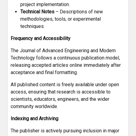
project implementation.
Technical Notes
– Descriptions of new
methodologies, tools, or experimental
techniques.
Frequency and Accessibility
The Journal of Advanced Engineering and Modern
Technology follows a continuous publication model,
releasing accepted articles online immediately after
acceptance and final formatting.
All published content is freely available under open
access, ensuring that research is accessible to
scientists, educators, engineers, and the wider
community worldwide.
Indexing and Archiving
The publisher is actively pursuing inclusion in major