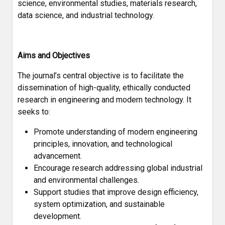
science, environmental studies, materials research,
data science, and industrial technology.
Aims and Objectives
The journal’s central objective is to facilitate the
dissemination of high-quality, ethically conducted
research in engineering and modern technology. It
seeks to:
Promote understanding of modern engineering
principles, innovation, and technological
advancement.
Encourage research addressing global industrial
and environmental challenges.
Support studies that improve design efficiency,
system optimization, and sustainable
development.