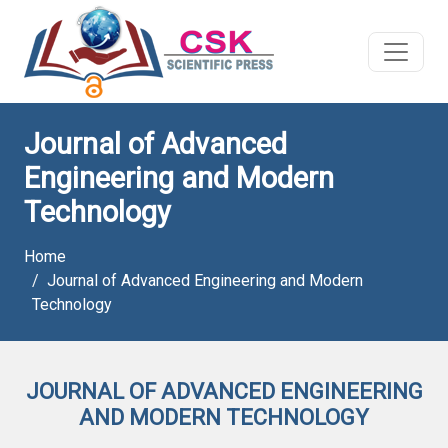
Journal of Advanced
Engineering and Modern
Technology
Home
Journal of Advanced Engineering and Modern
Technology
JOURNAL OF ADVANCED ENGINEERING
AND MODERN TECHNOLOGY