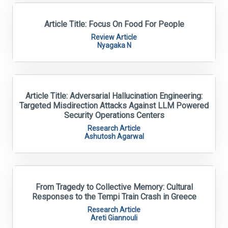
Article Title: Focus On Food For People
Review Article
Nyagaka N
Article Title: Adversarial Hallucination Engineering:
Targeted Misdirection Attacks Against LLM Powered
Security Operations Centers
Research Article
Ashutosh Agarwal
From Tragedy to Collective Memory: Cultural
Responses to the Tempi Train Crash in Greece
Research Article
Areti Giannouli