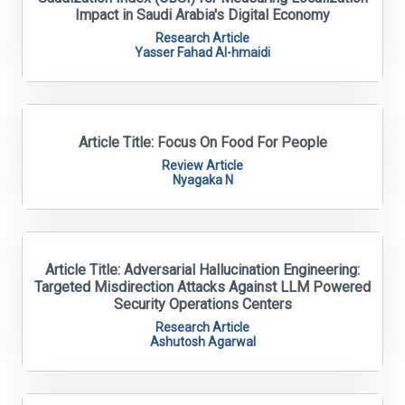
Impact in Saudi Arabia's Digital Economy
Research Article
Yasser Fahad Al-hmaidi
Article Title: Focus On Food For People
Review Article
Nyagaka N
Article Title: Adversarial Hallucination Engineering:
Targeted Misdirection Attacks Against LLM Powered
Security Operations Centers
Research Article
Ashutosh Agarwal