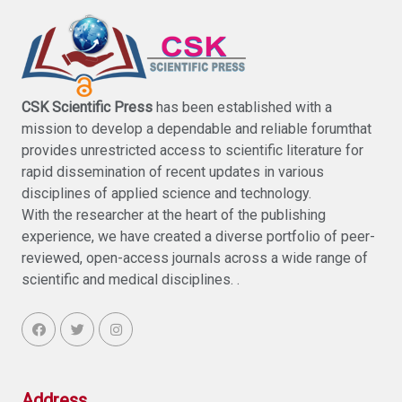
CSK Scientific Press
has been established with a
mission to develop a dependable and reliable forumthat
provides unrestricted access to scientific literature for
rapid dissemination of recent updates in various
disciplines of applied science and technology.
With the researcher at the heart of the publishing
experience, we have created a diverse portfolio of peer-
reviewed, open-access journals across a wide range of
scientific and medical disciplines. .
Address