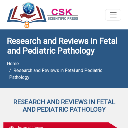
Research and Reviews in Fetal
and Pediatric Pathology
Home
Research and Reviews in Fetal and Pediatric
Pathology
RESEARCH AND REVIEWS IN FETAL
AND PEDIATRIC PATHOLOGY