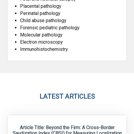
Placental pathology
Perinatal pathology
Child abuse pathology
Forensic pediatric pathology
Molecular pathology
Electron microscopy
Immunohistochemistry
LATEST ARTICLES
Article Title: Beyond the Firm: A Cross-Border
Saudization Index (CBSI) for Measuring Localization