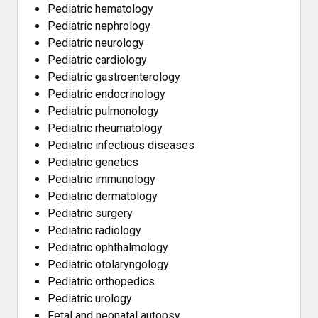
Pediatric hematology
Pediatric nephrology
Pediatric neurology
Pediatric cardiology
Pediatric gastroenterology
Pediatric endocrinology
Pediatric pulmonology
Pediatric rheumatology
Pediatric infectious diseases
Pediatric genetics
Pediatric immunology
Pediatric dermatology
Pediatric surgery
Pediatric radiology
Pediatric ophthalmology
Pediatric otolaryngology
Pediatric orthopedics
Pediatric urology
Fetal and neonatal autopsy