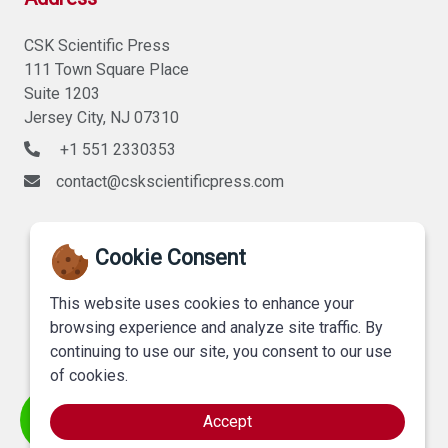
CSK Scientific Press
111 Town Square Place
Suite 1203
Jersey City, NJ 07310
+1 551 2330353
contact@cskscientificpress.com
Cookie Consent
This website uses cookies to enhance your
browsing experience and analyze site traffic. By
continuing to use our site, you consent to our use
of cookies.
Accept
©
CSK Scientific Press
, All Rights Reserved.