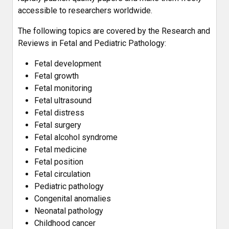
accessible to researchers worldwide.
The following topics are covered by the Research and
Reviews in Fetal and Pediatric Pathology:
Fetal development
Fetal growth
Fetal monitoring
Fetal ultrasound
Fetal distress
Fetal surgery
Fetal alcohol syndrome
Fetal medicine
Fetal position
Fetal circulation
Pediatric pathology
Congenital anomalies
Neonatal pathology
Childhood cancer