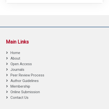
Main Links
Home
About
Open Access
Journals
Peer Review Process
Author Guidelines
Membership
Online Submission
Contact Us