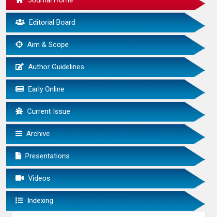
Journal Home
Editorial Board
Aim & Scope
Author Guidelines
Early Online
Current Issue
Archive
Presentations
Videos
Indexing