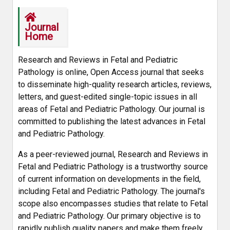
Journal
Home
Research and Reviews in Fetal and Pediatric
Pathology is online, Open Access journal that seeks
to disseminate high-quality research articles, reviews,
letters, and guest-edited single-topic issues in all
areas of Fetal and Pediatric Pathology. Our journal is
committed to publishing the latest advances in Fetal
and Pediatric Pathology.
As a peer-reviewed journal, Research and Reviews in
Fetal and Pediatric Pathology is a trustworthy source
of current information on developments in the field,
including Fetal and Pediatric Pathology. The journal's
scope also encompasses studies that relate to Fetal
and Pediatric Pathology. Our primary objective is to
rapidly publish quality papers and make them freely