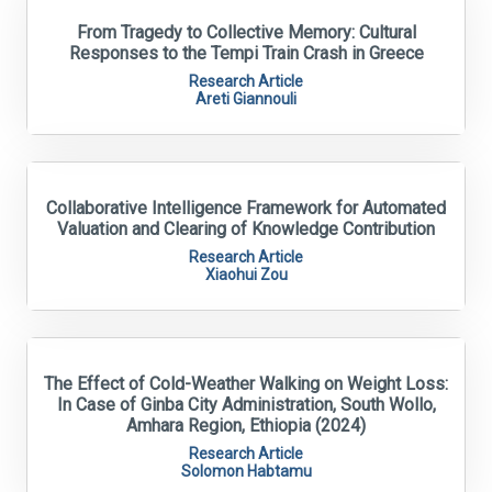
From Tragedy to Collective Memory: Cultural
Responses to the Tempi Train Crash in Greece
Research Article
Areti Giannouli
Collaborative Intelligence Framework for Automated
Valuation and Clearing of Knowledge Contribution
Research Article
Xiaohui Zou
The Effect of Cold-Weather Walking on Weight Loss:
In Case of Ginba City Administration, South Wollo,
Amhara Region, Ethiopia (2024)
Research Article
Solomon Habtamu