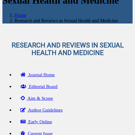
Sexual Health and Medicine
Home
Research and Reviews in Sexual Health and Medicine
RESEARCH AND REVIEWS IN SEXUAL
HEALTH AND MEDICINE
Journal Home
Editorial Board
Aim & Scope
Author Guidelines
Early Online
Current Issue