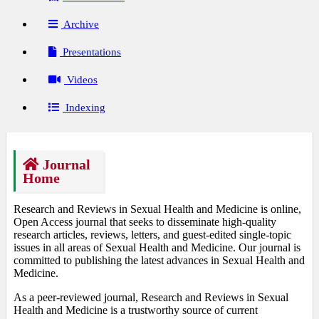
Archive
Presentations
Videos
Indexing
Journal
Home
Research and Reviews in Sexual Health and Medicine is online,
Open Access journal that seeks to disseminate high-quality
research articles, reviews, letters, and guest-edited single-topic
issues in all areas of Sexual Health and Medicine. Our journal is
committed to publishing the latest advances in Sexual Health and
Medicine.
As a peer-reviewed journal, Research and Reviews in Sexual
Health and Medicine is a trustworthy source of current