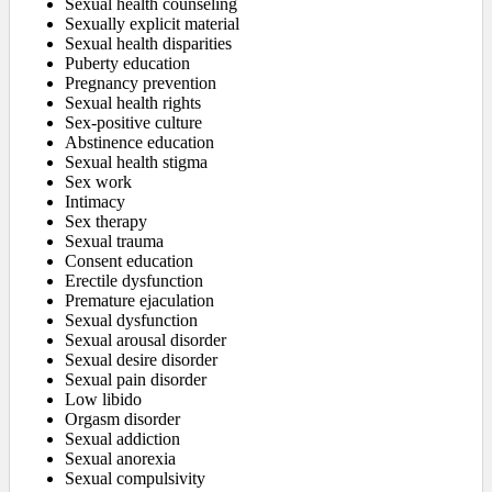
Sexual health counseling
Sexually explicit material
Sexual health disparities
Puberty education
Pregnancy prevention
Sexual health rights
Sex-positive culture
Abstinence education
Sexual health stigma
Sex work
Intimacy
Sex therapy
Sexual trauma
Consent education
Erectile dysfunction
Premature ejaculation
Sexual dysfunction
Sexual arousal disorder
Sexual desire disorder
Sexual pain disorder
Low libido
Orgasm disorder
Sexual addiction
Sexual anorexia
Sexual compulsivity