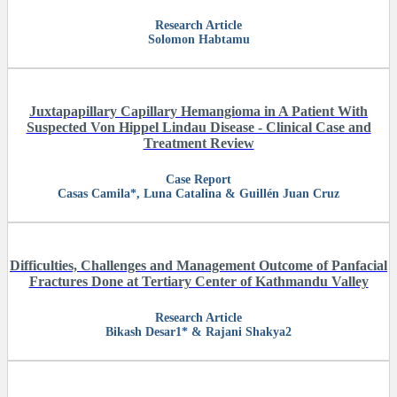
Research Article
Solomon Habtamu
Juxtapapillary Capillary Hemangioma in A Patient With
Suspected Von Hippel Lindau Disease - Clinical Case and
Treatment Review
Case Report
Casas Camila*, Luna Catalina & Guillén Juan Cruz
Difficulties, Challenges and Management Outcome of Panfacial
Fractures Done at Tertiary Center of Kathmandu Valley
Research Article
Bikash Desar1* & Rajani Shakya2