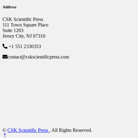
Address
CSK Scientific Press
111 Town Square Place
Suite 1203
Jersey City, NJ 07310
+1 551 2330353
contact@cskscientificpress.com
©
CSK Scientific Press
, All Rights Reserved.