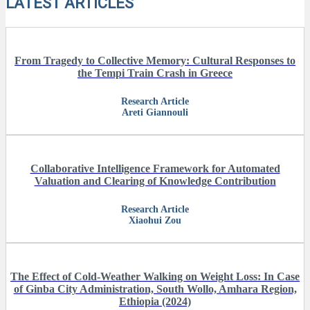
LATEST ARTICLES
From Tragedy to Collective Memory: Cultural Responses to
the Tempi Train Crash in Greece
Research Article
Areti Giannouli
Collaborative Intelligence Framework for Automated
Valuation and Clearing of Knowledge Contribution
Research Article
Xiaohui Zou
The Effect of Cold-Weather Walking on Weight Loss: In Case
of Ginba City Administration, South Wollo, Amhara Region,
Ethiopia (2024)