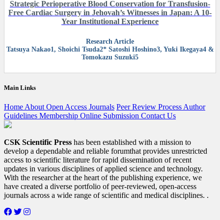
Strategic Perioperative Blood Conservation for Transfusion-
Free Cardiac Surgery in Jehovah’s Witnesses in Japan: A 10-
Year Institutional Experience
Research Article
Tatsuya Nakao1, Shoichi Tsuda2* Satoshi Hoshino3, Yuki Ikegaya4 &
Tomokazu Suzuki5
Main Links
Home
About
Open Access
Journals
Peer Review Process
Author
Guidelines
Membership
Online Submission
Contact Us
CSK Scientific Press
has been established with a mission to
develop a dependable and reliable forumthat provides unrestricted
access to scientific literature for rapid dissemination of recent
updates in various disciplines of applied science and technology.
With the researcher at the heart of the publishing experience, we
have created a diverse portfolio of peer-reviewed, open-access
journals across a wide range of scientific and medical disciplines. .