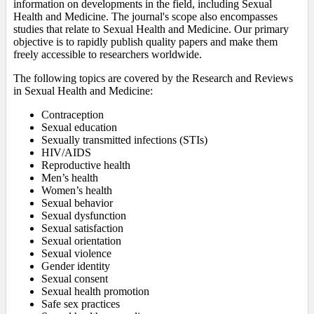
information on developments in the field, including Sexual
Health and Medicine. The journal's scope also encompasses
studies that relate to Sexual Health and Medicine. Our primary
objective is to rapidly publish quality papers and make them
freely accessible to researchers worldwide.
The following topics are covered by the Research and Reviews
in Sexual Health and Medicine:
Contraception
Sexual education
Sexually transmitted infections (STIs)
HIV/AIDS
Reproductive health
Men’s health
Women’s health
Sexual behavior
Sexual dysfunction
Sexual satisfaction
Sexual orientation
Sexual violence
Gender identity
Sexual consent
Sexual health promotion
Safe sex practices