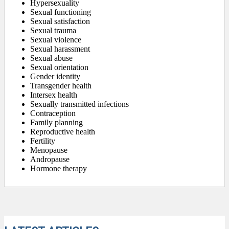
Hypersexuality
Sexual functioning
Sexual satisfaction
Sexual trauma
Sexual violence
Sexual harassment
Sexual abuse
Sexual orientation
Gender identity
Transgender health
Intersex health
Sexually transmitted infections
Contraception
Family planning
Reproductive health
Fertility
Menopause
Andropause
Hormone therapy