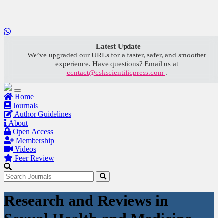
LOADING...
Latest Update
We’ve upgraded our URLs for a faster, safer, and smoother
experience. Have questions? Email us at
contact@cskscientificpress.com
.
Home
Journals
Author Guidelines
About
Open Access
Membership
Videos
Peer Review
Research and Reviews in