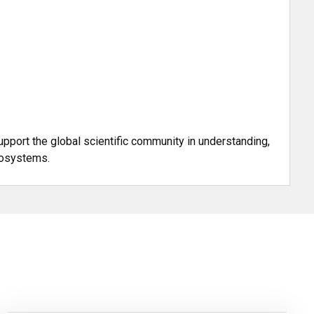
upport the global scientific community in understanding,
cosystems.