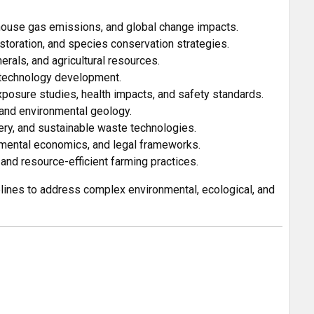
ouse gas emissions, and global change impacts.
storation, and species conservation strategies.
rals, and agricultural resources.
 technology development.
osure studies, health impacts, and safety standards.
and environmental geology.
y, and sustainable waste technologies.
nmental economics, and legal frameworks.
 and resource-efficient farming practices.
plines to address complex environmental, ecological, and