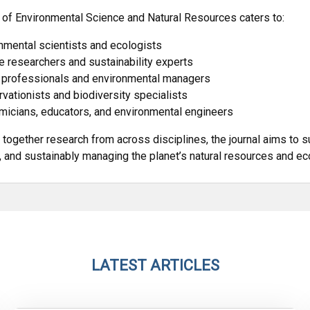
 of Environmental Science and Natural Resources caters to:
nmental scientists and ecologists
e researchers and sustainability experts
 professionals and environmental managers
vationists and biodiversity specialists
icians, educators, and environmental engineers
 together research from across disciplines, the journal aims to s
, and sustainably managing the planet’s natural resources and e
LATEST ARTICLES