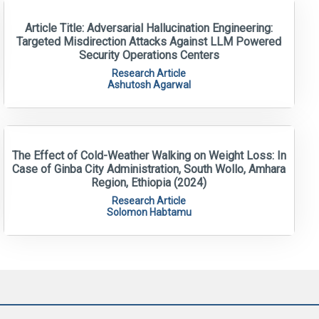
Article Title: Adversarial Hallucination Engineering:
Targeted Misdirection Attacks Against LLM Powered
Security Operations Centers
Research Article
Ashutosh Agarwal
The Effect of Cold-Weather Walking on Weight Loss: In
Case of Ginba City Administration, South Wollo, Amhara
Region, Ethiopia (2024)
Research Article
Solomon Habtamu