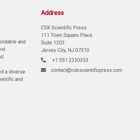
Address
CSK Scientific Press
111 Town Square Place
pendable and
Suite 1203
pid
Jersey City, NJ 07310
nd
+1 551 2330353
contact@cskscientificpress.com
ed a diverse
entific and