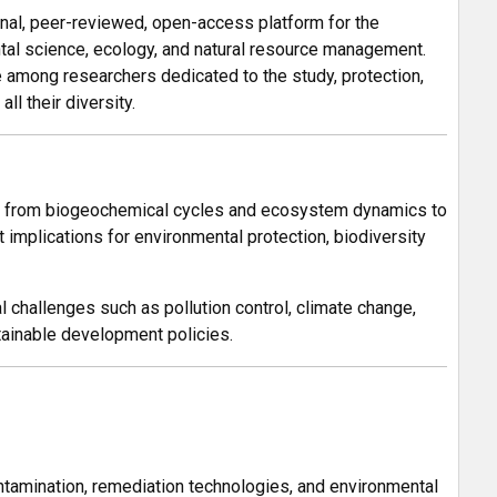
onal, peer-reviewed, open-access platform for the
ntal science, ecology, and natural resource management.
e among researchers dedicated to the study, protection,
l their diversity.
t — from biogeochemical cycles and ecosystem dynamics to
 implications for environmental protection, biodiversity
l challenges such as pollution control, climate change,
stainable development policies.
ontamination, remediation technologies, and environmental