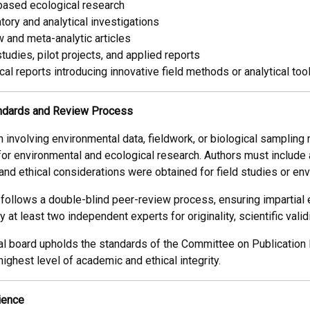
based ecological research
tory and analytical investigations
 and meta-analytic articles
tudies, pilot projects, and applied reports
cal reports introducing innovative field methods or analytical too
andards and Review Process
h involving environmental data, fieldwork, or biological sampling 
for environmental and ecological research. Authors must include
 and ethical considerations were obtained for field studies or 
 follows a double-blind peer-review process, ensuring impartial 
 at least two independent experts for originality, scientific validi
al board upholds the standards of the Committee on Publication 
ighest level of academic and ethical integrity.
ience