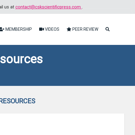
il us at
contact@cskscientificpress.com
.
MEMBERSHIP
VIDEOS
PEER REVIEW
esources
 RESOURCES