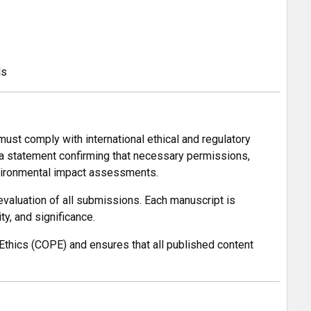
ls
must comply with international ethical and regulatory
 a statement confirming that necessary permissions,
environmental impact assessments.
evaluation of all submissions. Each manuscript is
ty, and significance.
Ethics (COPE) and ensures that all published content