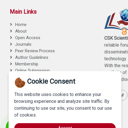
Main Links
Home
About
Open Access
CSK Scienti
Journals
reliable for
Peer Review Process
disseminati
Author Guidelines
technology.
Membership
With the re
Online Submission
portfolio o
Contact Us
medical disc
Cookie Consent
This website uses cookies to enhance your
browsing experience and analyze site traffic. By
continuing to use our site, you consent to our use
of cookies.