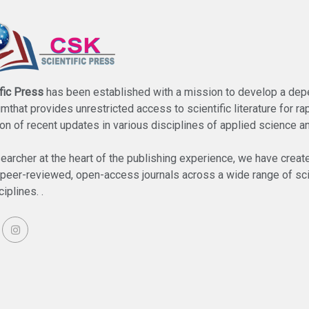
fic Press
has been established with a mission to develop a de
umthat provides unrestricted access to scientific literature for ra
on of recent updates in various disciplines of applied science a
searcher at the heart of the publishing experience, we have creat
f peer-reviewed, open-access journals across a wide range of sci
iplines. .