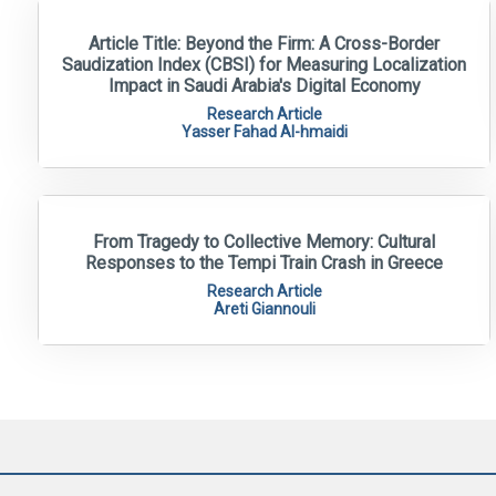
Article Title: Beyond the Firm: A Cross-Border
Saudization Index (CBSI) for Measuring Localization
Impact in Saudi Arabia's Digital Economy
Research Article
Yasser Fahad Al-hmaidi
From Tragedy to Collective Memory: Cultural
Responses to the Tempi Train Crash in Greece
Research Article
Areti Giannouli