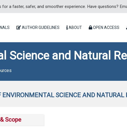
for a faster, safer, and smoother experience. Have questions? Ema
NALS
AUTHOR GUIDELINES
ABOUT
OPEN ACCESS
al Science and Natural R
ources
 ENVIRONMENTAL SCIENCE AND NATURAL
& Scope