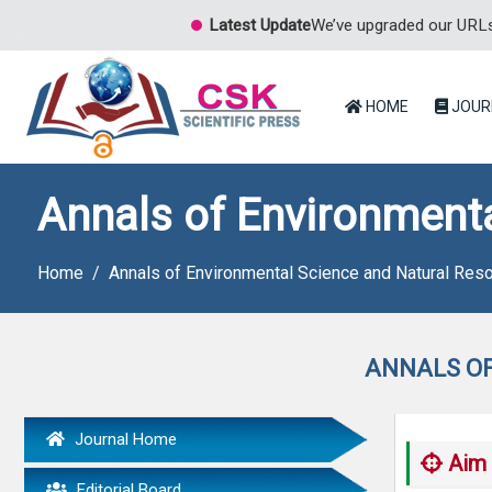
Latest Update
We’ve upgraded our URLs 
HOME
JOUR
Annals of Environment
Home
Annals of Environmental Science and Natural Res
ANNALS OF
Journal Home
Aim 
Editorial Board