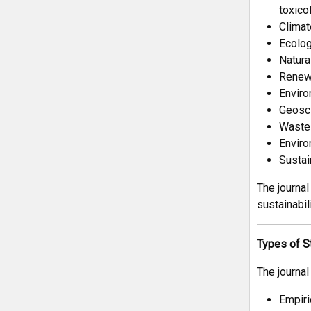
toxico
Climat
Ecolog
Natura
Renewa
Enviro
Geosci
Waste 
Enviro
Sustai
The journal
sustainabil
Types of S
The journal
Empiri