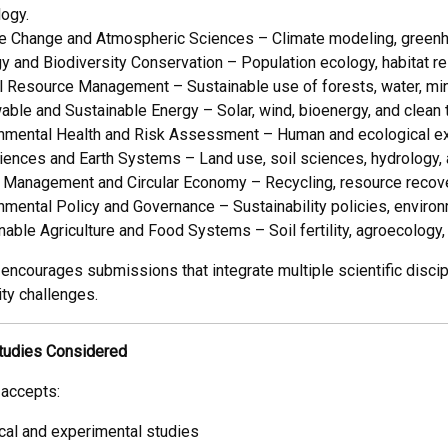
logy.
e Change and Atmospheric Sciences – Climate modeling, greenh
y and Biodiversity Conservation – Population ecology, habitat re
l Resource Management – Sustainable use of forests, water, mine
ble and Sustainable Energy – Solar, wind, bioenergy, and clean
nmental Health and Risk Assessment – Human and ecological exp
ences and Earth Systems – Land use, soil sciences, hydrology, 
Management and Circular Economy – Recycling, resource recover
nmental Policy and Governance – Sustainability policies, enviro
nable Agriculture and Food Systems – Soil fertility, agroecology,
 encourages submissions that integrate multiple scientific disci
ity challenges.
tudies Considered
 accepts:
cal and experimental studies