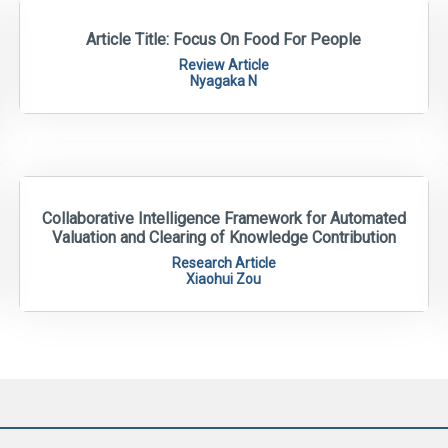
Article Title: Focus On Food For People
Review Article
Nyagaka N
Collaborative Intelligence Framework for Automated
Valuation and Clearing of Knowledge Contribution
Research Article
Xiaohui Zou