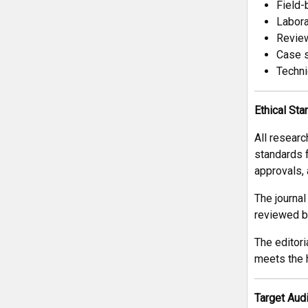
Field-
Labora
Review
Case s
Techni
Ethical St
All researc
standards 
approvals,
The journal
reviewed by
The editori
meets the h
Target Aud