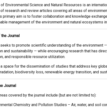
 of Environmental Science and Natural Resources is an internati
 of research and review articles covering all areas of environme
’s primary aim is to foster collaboration and knowledge exchang
able management of the environment and natural ecosystems in al
 the Journal
l seeks to promote scientific understanding of the environmen
n and sustainability — while encouraging research that has direct
n, and responsible resource utilization.
 a space for the dissemination of studies that address key globa
radation, biodiversity loss, renewable energy transition, and su
he Journal
eas covered by the journal include (but are not limited to):
nmental Chemistry and Pollution Studies – Air, water, and soil c