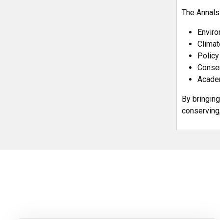
The Annals
Enviro
Climat
Policy
Conser
Academ
By bringing
conserving