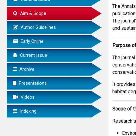
The Annals
Aim & Scope
publication
The journal
Author Guidelines
and sustain
Early Online
Purpose of
Current Issue
The journa
conservatio
Archive
conservatio
Presentations
It provides
habitat deg
Videos
Scope of t
Indexing
Research ar
Enviro