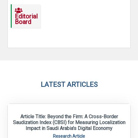
Editorial
Board
LATEST ARTICLES
Article Title: Beyond the Firm: A Cross-Border
Saudization Index (CBSI) for Measuring Localization
Impact in Saudi Arabia's Digital Economy
Research Article