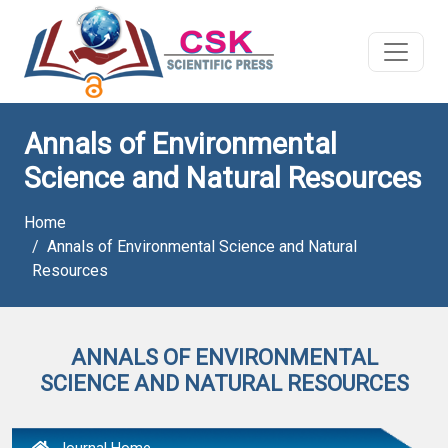
Annals of Environmental
Science and Natural Resources
Home
Annals of Environmental Science and Natural
Resources
ANNALS OF ENVIRONMENTAL
SCIENCE AND NATURAL RESOURCES