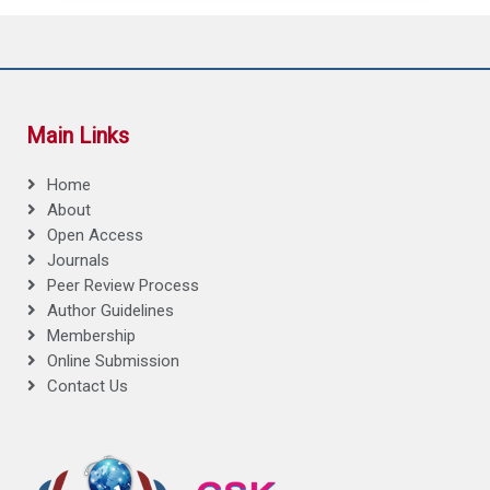
Main Links
Home
About
Open Access
Journals
Peer Review Process
Author Guidelines
Membership
Online Submission
Contact Us