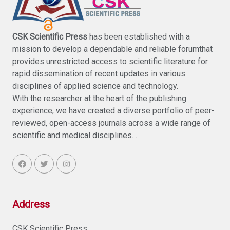
CSK Scientific Press
has been established with a
mission to develop a dependable and reliable forumthat
provides unrestricted access to scientific literature for
rapid dissemination of recent updates in various
disciplines of applied science and technology.
With the researcher at the heart of the publishing
experience, we have created a diverse portfolio of peer-
reviewed, open-access journals across a wide range of
scientific and medical disciplines. .
Address
CSK Scientific Press