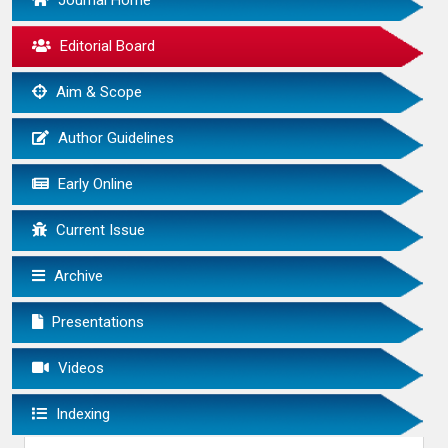
Journal Home
Editorial Board
Aim & Scope
Author Guidelines
Early Online
Current Issue
Archive
Presentations
Videos
Indexing