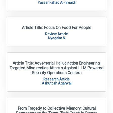
Yasser Fahad Al-hmaidi
Article Title: Focus On Food For People
Review Article
Nyagaka N
Article Title: Adversarial Hallucination Engineering:
Targeted Misdirection Attacks Against LLM Powered
Security Operations Centers
Research Article
Ashutosh Agarwal
From Tragedy to Collective Memory: Cultural