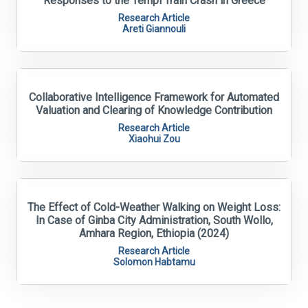
Responses to the Tempi Train Crash in Greece
Research Article
Areti Giannouli
Collaborative Intelligence Framework for Automated
Valuation and Clearing of Knowledge Contribution
Research Article
Xiaohui Zou
The Effect of Cold-Weather Walking on Weight Loss:
In Case of Ginba City Administration, South Wollo,
Amhara Region, Ethiopia (2024)
Research Article
Solomon Habtamu