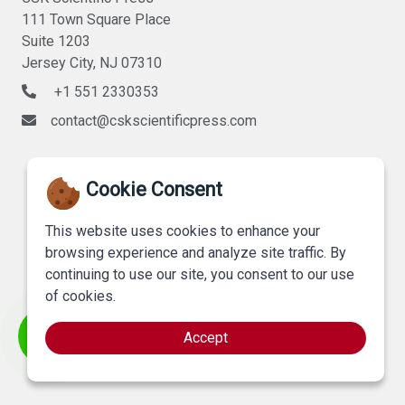
111 Town Square Place
Suite 1203
Jersey City, NJ 07310
+1 551 2330353
contact@cskscientificpress.com
Cookie Consent
This website uses cookies to enhance your
browsing experience and analyze site traffic. By
continuing to use our site, you consent to our use
of cookies.
Accept
©
CSK Scientific Press
, All Rights Reserved.